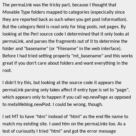
The permaLink was the tricky part, because I thought that
Movable Type folders mapped to categories (especically since
they are reported back as such when you get post information).
But the category field is read only for blog posts, not pages. By
looking at the Perl source code I determined that it only looks at
permaLink, and parses the fragments out of it to determine the
folder and "basename" (or "Filename" in the web interface).
Before I had tried setting property "mt_basename" and this works
great if you don't care about folders and want everything in the
root.
I didn't try this, but looking at the source code it appears the
permaLink parsing only takes affect if entry type is set to "page",
which appears only to happen if you call wp.newPage as opposed
to metaWeblog.newPost. I could be wrong, though.
I set MT to have "htm" instead of "html" as the end file name to
match my existing site. I used htm on the permaLinks too. As a
test of curiousity I tried "html" and got the error message