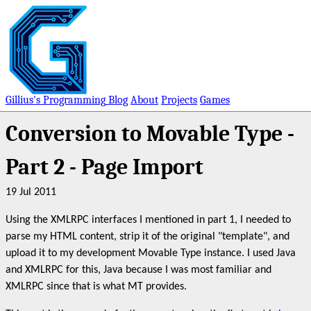
Gillius's Programming
Blog
About
Projects
Games
Conversion to Movable Type -
Part 2 - Page Import
19 Jul 2011
Using the XMLRPC interfaces I mentioned in part 1, I needed to
parse my HTML content, strip it of the original "template", and
upload it to my development Movable Type instance. I used Java
and XMLRPC for this, Java because I was most familiar and
XMLRPC since that is what MT provides.