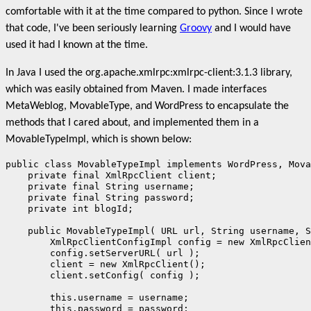
comfortable with it at the time compared to python. Since I wrote
that code, I've been seriously learning
Groovy
and I would have
used it had I known at the time.
In Java I used the org.apache.xmlrpc:xmlrpc-client:3.1.3 library,
which was easily obtained from Maven. I made interfaces
MetaWeblog, MovableType, and WordPress to encapsulate the
methods that I cared about, and implemented them in a
MovableTypeImpl, which is shown below:
public class MovableTypeImpl implements WordPress, Mova
    private final XmlRpcClient client;

    private final String username;

    private final String password;

    private int blogId;

    public MovableTypeImpl( URL url, String username, S
        XmlRpcClientConfigImpl config = new XmlRpcClien
        config.setServerURL( url );

        client = new XmlRpcClient();

        client.setConfig( config );

        this.username = username;

        this.password = password;
