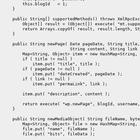
        this.blogId   = 1;

    }

    public String[] supportedMethods() throws XmlRpcExc
        Object[] result = (Object[]) execute( "mt.suppo
        return Arrays.copyOf( result, result.length, St
    }

    public String newPage( Date pageDate, String title,

                           String content, String link 
        Map<String, Object> item = new HashMap<String, 
        if ( title != null )

            item.put( "title", title );

        if ( pageDate != null )

            item.put( "dateCreated", pageDate );

        if ( link != null )

            item.put( "permaLink", link );

        item.put( "description", content );

        return execute( "wp.newPage", blogId, username,
    }

    public String newMediaObject( String fileName, byte
        Map<String, Object> file = new HashMap<String, 
        file.put( "name", fileName );

        file.put( "bits", fileData );
