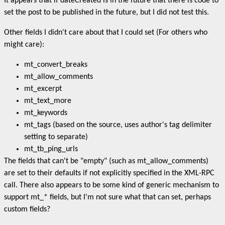
It appears that if dateCreated is in the future that there is code to
set the post to be published in the future, but I did not test this.
Other fields I didn't care about that I could set (For others who
might care):
mt_convert_breaks
mt_allow_comments
mt_excerpt
mt_text_more
mt_keywords
mt_tags (based on the source, uses author's tag delimiter
setting to separate)
mt_tb_ping_urls
The fields that can't be "empty" (such as mt_allow_comments)
are set to their defaults if not explicitly specified in the XML-RPC
call. There also appears to be some kind of generic mechanism to
support mt_* fields, but I'm not sure what that can set, perhaps
custom fields?