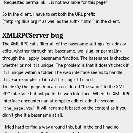
"Requested permalink ... is not available for this page".
So in the client, I have to set both the URL prefix
("http://gillius.org/" as well as the suffix ".htm") in the client.
XMLRPCServer bug
The XML-RPC calls filter all of the basename settings for adds or
edits, whether through mt_basename, wp_slug, or permaLink,
through the _apply_basename function. The basename is checked
whether or not it is unique. The problem is that it doesn't check if
it is unique within a folder. The web interface seems to handle
this. For example
folderA/the_page.htm
and
folderB/the_page.htm
are considered "the same" to the XML-
RPC interface but unique in the web interface. When the XML-RPC
interface encounters an attempt to edit or add the second
"
the_page.htm
", it will rename it based on the content as if you
didn't give it a basename at all.
I tried hard to find a way around this, but in the end I had no