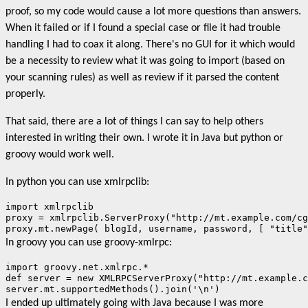
proof, so my code would cause a lot more questions than answers.
When it failed or if I found a special case or file it had trouble
handling I had to coax it along. There's no GUI for it which would
be a necessity to review what it was going to import (based on
your scanning rules) as well as review if it parsed the content
properly.
That said, there are a lot of things I can say to help others
interested in writing their own. I wrote it in Java but python or
groovy would work well.
In python you can use xmlrpclib:
import xmlrpclib

proxy = xmlrpclib.ServerProxy("http://mt.example.com/cg
proxy.mt.newPage( blogId, username, password, [ "title"
In groovy you can use groovy-xmlrpc:
import groovy.net.xmlrpc.*

def server = new XMLRPCServerProxy("http://mt.example.c
server.mt.supportedMethods().join('\n')
I ended up ultimately going with Java because I was more