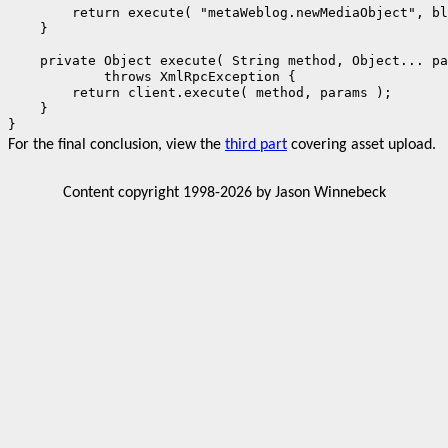
        return execute( "metaWeblog.newMediaObject", bl
    }

    private Object execute( String method, Object... pa
            throws XmlRpcException {

        return client.execute( method, params );

    }

}
For the final conclusion, view the
third part
covering asset upload.
Content copyright 1998-2026 by Jason Winnebeck