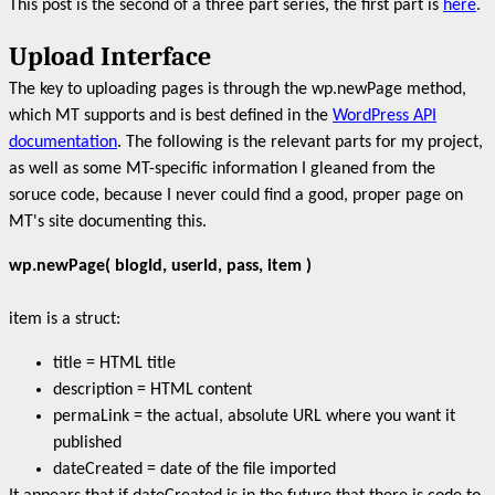
This post is the second of a three part series, the first part is
here
.
Upload Interface
The key to uploading pages is through the wp.newPage method,
which MT supports and is best defined in the
WordPress API
documentation
. The following is the relevant parts for my project,
as well as some MT-specific information I gleaned from the
soruce code, because I never could find a good, proper page on
MT's site documenting this.
wp.newPage( blogId, userId, pass, item )
item is a struct:
title = HTML title
description = HTML content
permaLink = the actual, absolute URL where you want it
published
dateCreated = date of the file imported