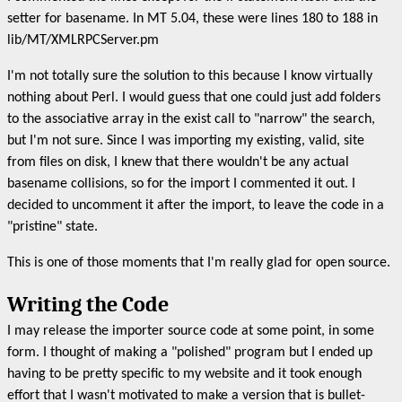
setter for basename. In MT 5.04, these were lines 180 to 188 in
lib/MT/XMLRPCServer.pm
I'm not totally sure the solution to this because I know virtually
nothing about Perl. I would guess that one could just add folders
to the associative array in the exist call to "narrow" the search,
but I'm not sure. Since I was importing my existing, valid, site
from files on disk, I knew that there wouldn't be any actual
basename collisions, so for the import I commented it out. I
decided to uncomment it after the import, to leave the code in a
"pristine" state.
This is one of those moments that I'm really glad for open source.
Writing the Code
I may release the importer source code at some point, in some
form. I thought of making a "polished" program but I ended up
having to be pretty specific to my website and it took enough
effort that I wasn't motivated to make a version that is bullet-