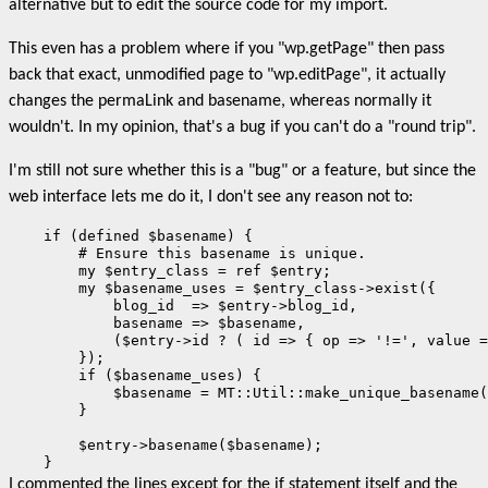
alternative but to edit the source code for my import.
This even has a problem where if you "wp.getPage" then pass
back that exact, unmodified page to "wp.editPage", it actually
changes the permaLink and basename, whereas normally it
wouldn't. In my opinion, that's a bug if you can't do a "round trip".
I'm still not sure whether this is a "bug" or a feature, but since the
web interface lets me do it, I don't see any reason not to:
    if (defined $basename) {

        # Ensure this basename is unique.

        my $entry_class = ref $entry;

        my $basename_uses = $entry_class->exist({

            blog_id  => $entry->blog_id,

            basename => $basename,

            ($entry->id ? ( id => { op => '!=', value =
        });

        if ($basename_uses) {

            $basename = MT::Util::make_unique_basename(
        }

        $entry->basename($basename);

    }
I commented the lines except for the if statement itself and the